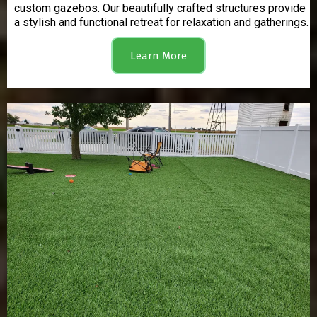
custom gazebos. Our beautifully crafted structures provide
a stylish and functional retreat for relaxation and gatherings.
Learn More