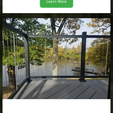
Learn More
Railing