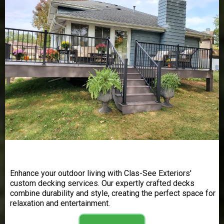
Decking
Enhance your outdoor living with Clas-See Exteriors'
custom decking services. Our expertly crafted decks
combine durability and style, creating the perfect space for
relaxation and entertainment.