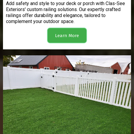
Add safety and style to your deck or porch with Clas-See
Exteriors' custom railing solutions. Our expertly crafted
railings offer durability and elegance, tailored to
complement your outdoor space.
Learn More