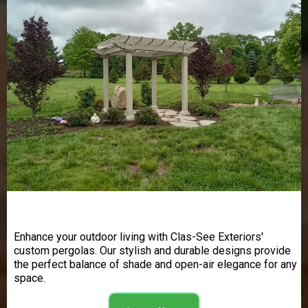
Pergolas
Enhance your outdoor living with Clas-See Exteriors'
custom pergolas. Our stylish and durable designs provide
the perfect balance of shade and open-air elegance for any
space.