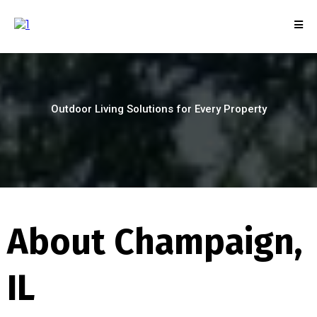
Outdoor Living Solutions for Every Property
About Champaign,
IL