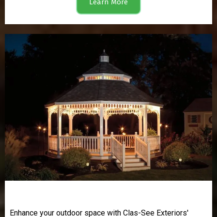
Learn More
Gazebos
Enhance your outdoor space with Clas-See Exteriors'