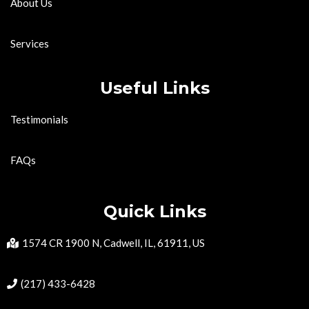
About Us
Services
Useful Links
Testimonials
FAQs
Quick Links
1574 CR 1900 N, Cadwell, IL, 61911, US
(217) 433-6428