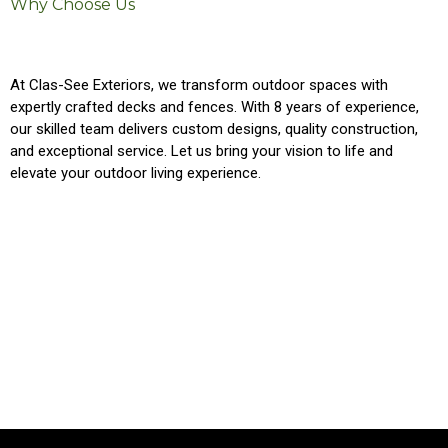
Why Choose Us
At Clas-See Exteriors, we transform outdoor spaces with
expertly crafted decks and fences. With 8 years of experience,
our skilled team delivers custom designs, quality construction,
and exceptional service. Let us bring your vision to life and
elevate your outdoor living experience.
Custom Designs
Premium Materials
Exceptional Service
Local Expertise
Experienced Professionals