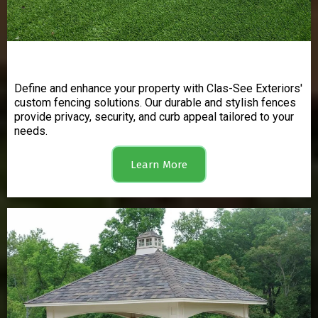
Fencing
Define and enhance your property with Clas-See Exteriors'
custom fencing solutions. Our durable and stylish fences
provide privacy, security, and curb appeal tailored to your
needs.
Learn More