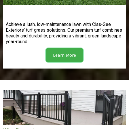
Turf Grass
Achieve a lush, low-maintenance lawn with Clas-See
Exteriors' turf grass solutions. Our premium turf combines
beauty and durability, providing a vibrant, green landscape
year-round.
Learn More