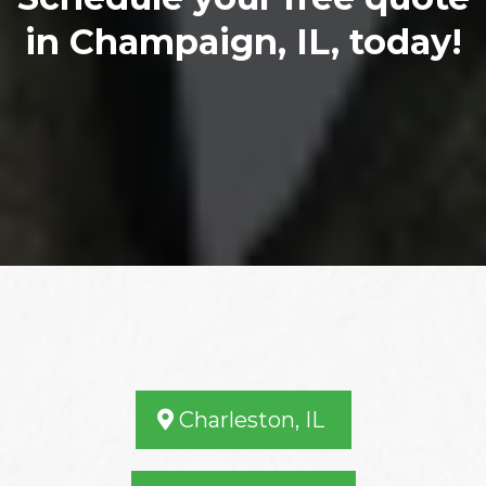
in Champaign, IL, today!
Our Service Area
Charleston, IL