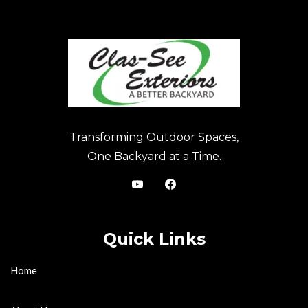
Transforming Outdoor Spaces,
One Backyard at a Time.
Quick Links
Home