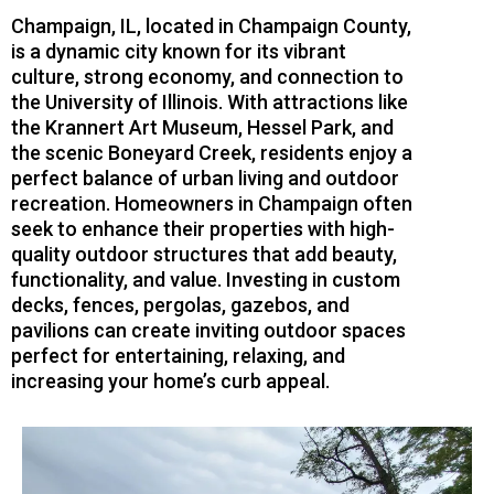
Champaign, IL, located in Champaign County,
is a dynamic city known for its vibrant
culture, strong economy, and connection to
the University of Illinois. With attractions like
the Krannert Art Museum, Hessel Park, and
the scenic Boneyard Creek, residents enjoy a
perfect balance of urban living and outdoor
recreation. Homeowners in Champaign often
seek to enhance their properties with high-
quality outdoor structures that add beauty,
functionality, and value. Investing in custom
decks, fences, pergolas, gazebos, and
pavilions can create inviting outdoor spaces
perfect for entertaining, relaxing, and
increasing your home’s curb appeal.