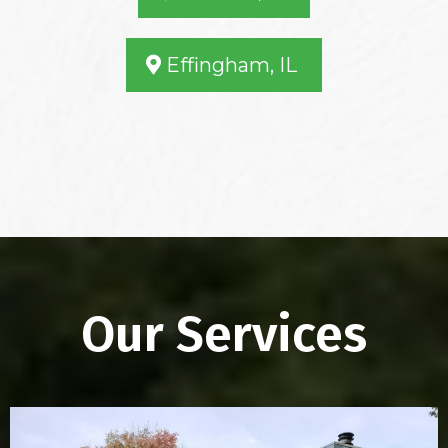
Effingham, IL
Our Services