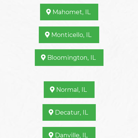
Mahomet, IL
Monticello, IL
Bloomington, IL
Normal, IL
Decatur, IL
Danville, IL