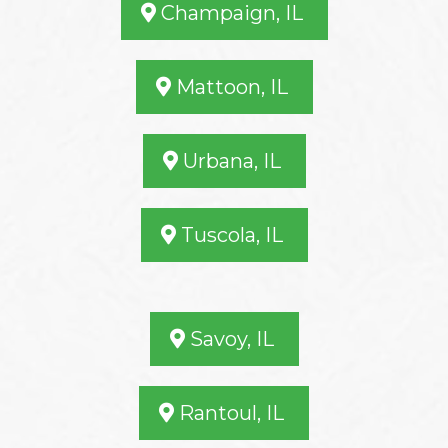
Champaign, IL
Mattoon, IL
Urbana, IL
Tuscola, IL
Savoy, IL
Rantoul, IL