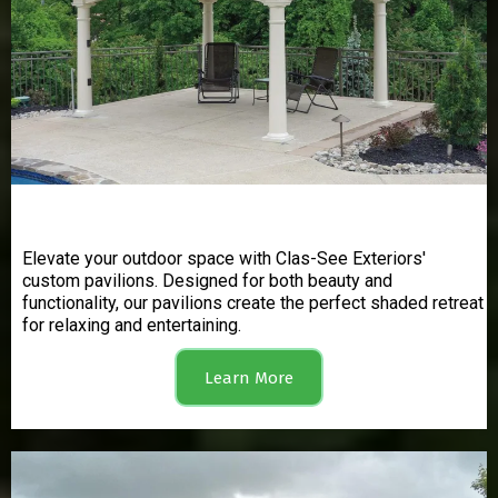
Pavilions
Elevate your outdoor space with Clas-See Exteriors'
custom pavilions. Designed for both beauty and
functionality, our pavilions create the perfect shaded retreat
for relaxing and entertaining.
Learn More