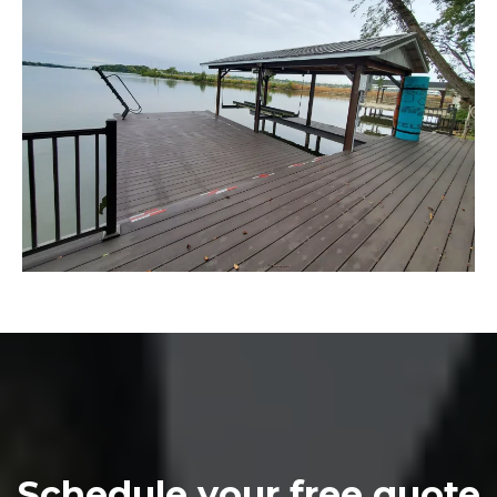
Schedule your free quote