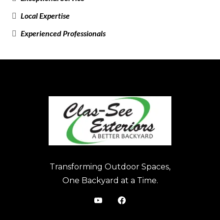
Local Expertise
Experienced Professionals
Transforming Outdoor Spaces,
One Backyard at a Time.