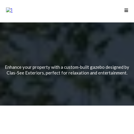
Custom Gazebos for
Elegant Outdoor
Living Spaces
Enhance your property with a custom-built gazebo designed by
Clas-See Exteriors, perfect for relaxation and entertainment.