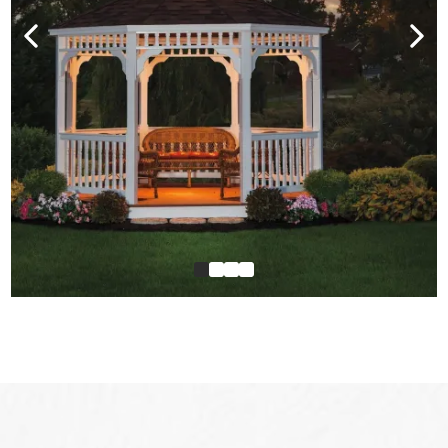
Our Service Area