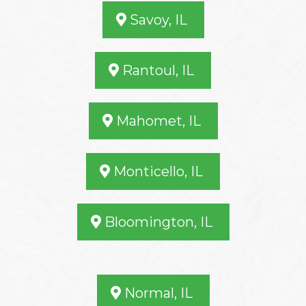
Savoy, IL
Rantoul, IL
Mahomet, IL
Monticello, IL
Bloomington, IL
Normal, IL