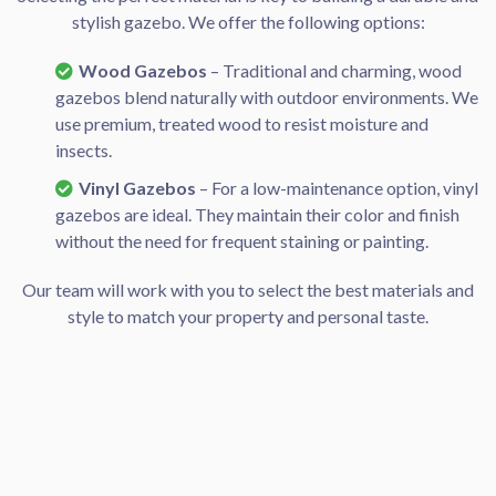
stylish gazebo. We offer the following options:
Wood Gazebos
– Traditional and charming, wood
gazebos blend naturally with outdoor environments. We
use premium, treated wood to resist moisture and
insects.
Vinyl Gazebos
– For a low-maintenance option, vinyl
gazebos are ideal. They maintain their color and finish
without the need for frequent staining or painting.
Our team will work with you to select the best materials and
style to match your property and personal taste.