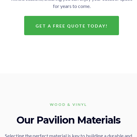
for years to come.
GET A FREE QUOTE TODAY!
WOOD & VINYL
Our Pavilion Materials
Selecting the perfect material is key to building a durable and