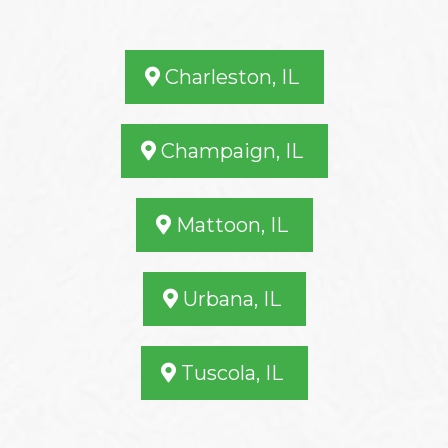
Charleston, IL
Champaign, IL
Mattoon, IL
Urbana, IL
Tuscola, IL