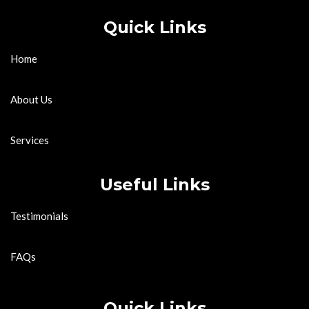
Quick Links
Home
About Us
Services
Useful Links
Testimonials
FAQs
Quick Links