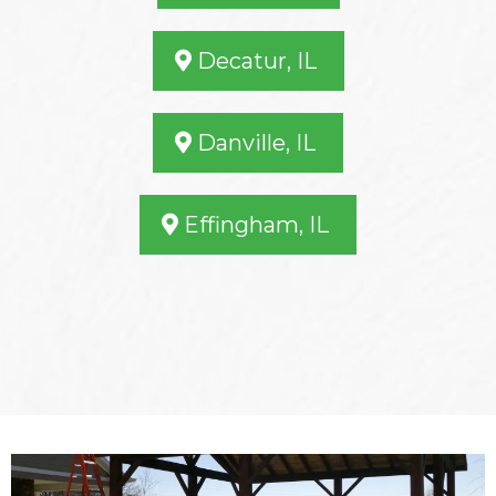
Decatur, IL
Danville, IL
Effingham, IL