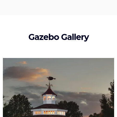
Gazebo Gallery