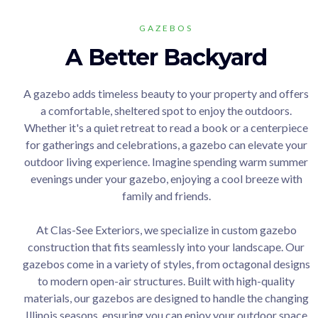
GAZEBOS
A Better Backyard
A gazebo adds timeless beauty to your property and offers
a comfortable, sheltered spot to enjoy the outdoors.
Whether it's a quiet retreat to read a book or a centerpiece
for gatherings and celebrations, a gazebo can elevate your
outdoor living experience. Imagine spending warm summer
evenings under your gazebo, enjoying a cool breeze with
family and friends.
At Clas-See Exteriors, we specialize in custom gazebo
construction that fits seamlessly into your landscape. Our
gazebos come in a variety of styles, from octagonal designs
to modern open-air structures. Built with high-quality
materials, our gazebos are designed to handle the changing
Illinois seasons, ensuring you can enjoy your outdoor space