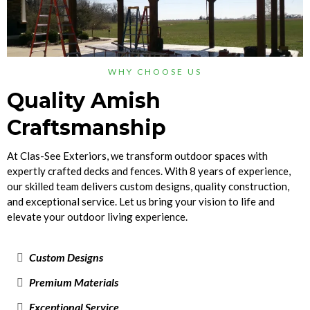
WHY CHOOSE US
Quality Amish
Craftsmanship
At Clas-See Exteriors, we transform outdoor spaces with
expertly crafted decks and fences. With 8 years of experience,
our skilled team delivers custom designs, quality construction,
and exceptional service. Let us bring your vision to life and
elevate your outdoor living experience.
Custom Designs
Premium Materials
Exceptional Service